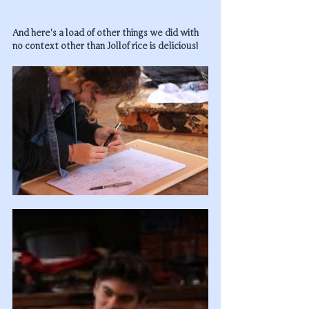
And here's a load of other things we did with 
no context other than Jollof rice is delicious!