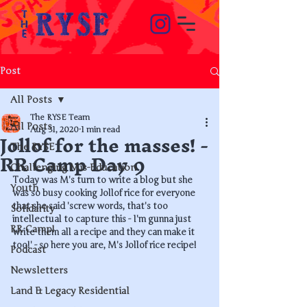
Post
All Posts
The RYSE Team
All Posts
Jollof for the masses! -
Aug 31, 2020
1 min read
The RYSE
RR Camp Day 9
Challenging Mis-Education
Today was M's turn to write a blog but she 
Youth
was so busy cooking Jollof rice for everyone 
that she said 'screw words, that's too 
Solidarity
intellectual to capture this - I'm gunna just 
RR Camp!
write them all a recipe and they can make it 
too!' - so here you are, M's Jollof rice recipe!
Podcast
Newsletters
Land & Legacy Residential