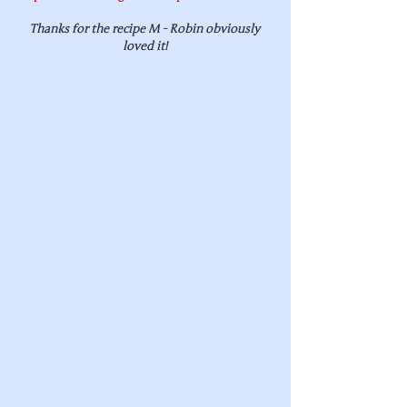
Thanks for the recipe M - Robin obviously 
loved it!