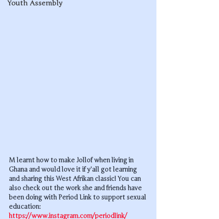
Youth Assembly
M learnt how to make Jollof when living in 
Ghana and would love it if y'all got learning 
and sharing this West Afrikan classic! You can 
also check out the work she and friends have 
been doing with Period Link to support sexual 
education: 
https://www.instagram.com/periodlink/