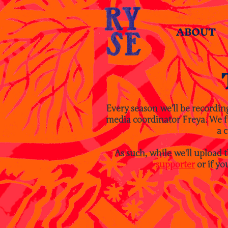
ABOUT
Every season we'll be recordin
media coordinator Freya. We ful
a c
As such, while we'll upload 
supporter
or if yo