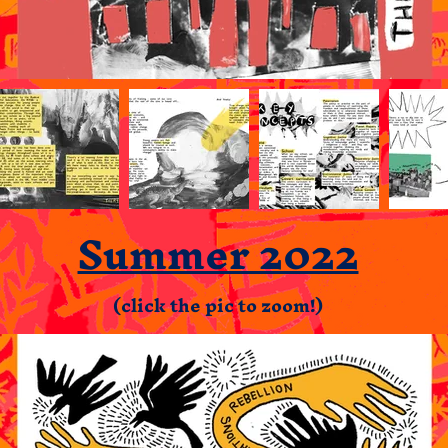
Summer 2022
(click the pic to zoom!)