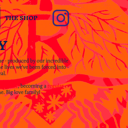
THE SHOP
Y
ne - produced by our incredible
 lives we've been forced into -
al.
tsy Store
, becoming a
regular
e. Big love family!