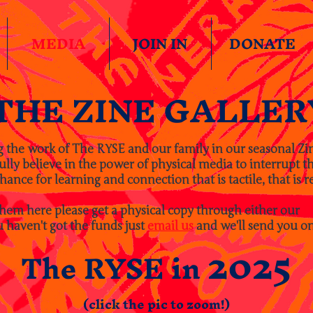
MEDIA
JOIN IN
DONATE
THE ZINE GALLER
g the work of The RYSE and our family in our seasonal Zi
ly believe in the power of physical media to interrupt the
hance for learning and connection that is tactile, that is re
them here please get a physical copy through either our
E
u haven't got the funds just
email us
and we'll send you on
2025
The RYSE in
(click the pic to zoom!)