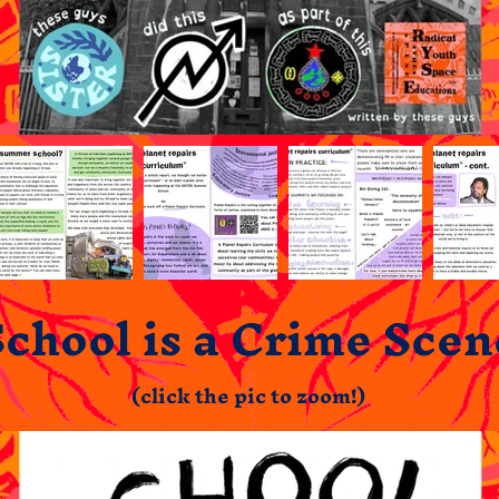
School is a Crime Scen
(click the pic to zoom!)