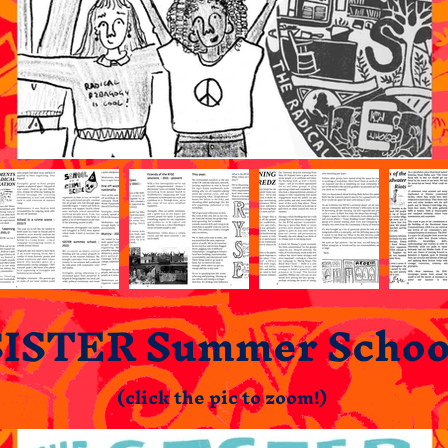
SISTER Summer Schoo
(click the pic to zoom!)