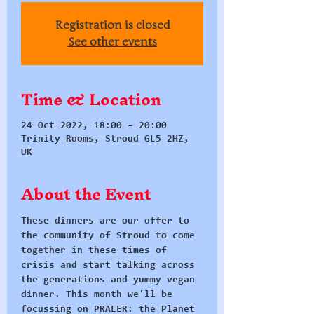
Registration is closed
See other events
Time & Location
24 Oct 2022, 18:00 – 20:00
Trinity Rooms, Stroud GL5 2HZ,
UK
About the Event
These dinners are our offer to 
the community of Stroud to come 
together in these times of 
crisis and start talking across 
the generations and yummy vegan 
dinner. This month we'll be 
focussing on PRALER: the Planet 