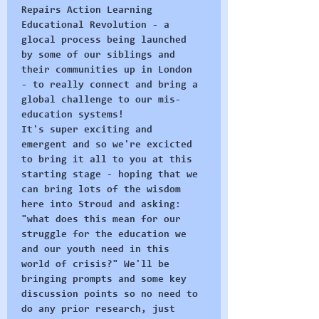
Repairs Action Learning 
Educational Revolution - a 
glocal process being launched 
by some of our siblings and 
their communities up in London 
- to really connect and bring a 
global challenge to our mis-
education systems! 
It's super exciting and 
emergent and so we're excicted 
to bring it all to you at this 
starting stage - hoping that we 
can bring lots of the wisdom 
here into Stroud and asking: 
"what does this mean for our 
struggle for the education we 
and our youth need in this 
world of crisis?" We'll be 
bringing prompts and some key 
discussion points so no need to 
do any prior research, just 