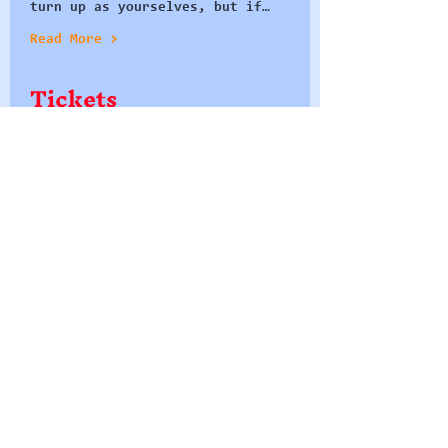
turn up as yourselves, but if…
Read More >
Tickets
Sale ended
Ticket type
Seat at the Table
More info
Price
£0.00