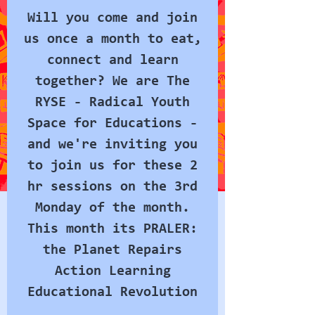
Will you come and join
us once a month to eat,
connect and learn
together? We are The
RYSE - Radical Youth
Space for Educations -
and we're inviting you
to join us for these 2
hr sessions on the 3rd
Monday of the month.
This month its PRALER:
the Planet Repairs
Action Learning
Educational Revolution