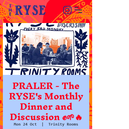
PRALER - The
RYSE's Monthly
Dinner and
Discussion ✊🌱🔥
Mon 24 Oct
  |  
Trinity Rooms