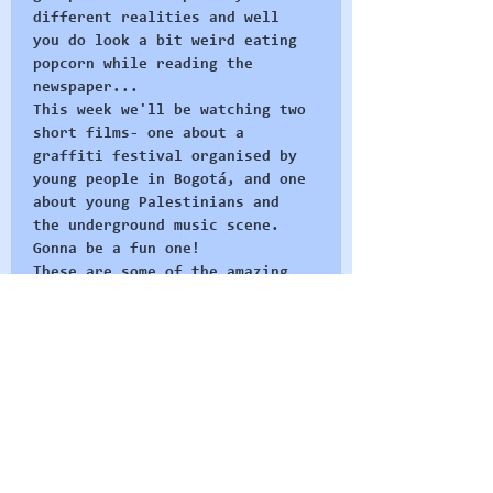
different realities and well 
you do look a bit weird eating 
popcorn while reading the 
newspaper... 
This week we'll be watching two 
short films- one about a 
graffiti festival organised by 
young people in Bogotá, and one 
about young Palestinians and 
the underground music scene. 
Gonna be a fun one!
These are some of the amazing 
films we want watch and these 
sessions are our invitation to 
come join in - we'll watch the 
films, have some discussion and 
get to know each other. If you 
haven't been to any of our 
events before this is a…
Read More >