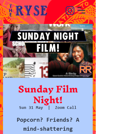
Sunday Film
Night!
Sun 31 May
  |  
Zoom Call
Popcorn? Friends? A
mind-shattering