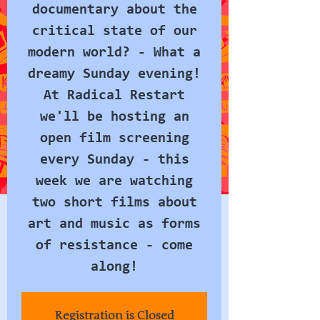
documentary about the
critical state of our
modern world? - What a
dreamy Sunday evening!
At Radical Restart
we'll be hosting an
open film screening
every Sunday - this
week we are watching
two short films about
art and music as forms
of resistance - come
along!
Registration is Closed