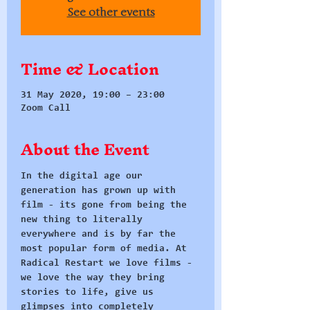
See other events
Time & Location
31 May 2020, 19:00 – 23:00
Zoom Call
About the Event
In the digital age our 
generation has grown up with 
film - its gone from being the 
new thing to literally 
everywhere and is by far the 
most popular form of media. At 
Radical Restart we love films - 
we love the way they bring 
stories to life, give us 
glimpses into completely 