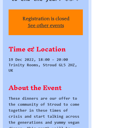
Registration is closed
See other events
Time & Location
19 Dec 2022, 18:00 – 20:00
Trinity Rooms, Stroud GL5 2HZ,
UK
About the Event
These dinners are our offer to 
the community of Stroud to come 
together in these times of 
crisis and start talking across 
the generations and yummy vegan 