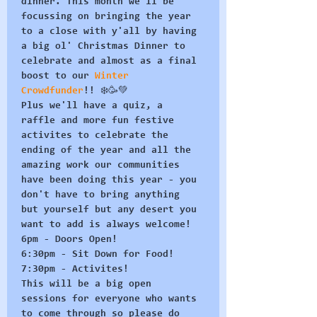
dinner. This month we'll be 
focussing on bringing the year 
to a close with y'all by having 
a big ol' Christmas Dinner to 
celebrate and almost as a final 
boost to our 
Winter 
Crowdfunder
!! ❄️🥳💚
Plus we'll have a quiz, a 
raffle and more fun festive 
activites to celebrate the 
ending of the year and all the 
amazing work our communities 
have been doing this year - you 
don't have to bring anything 
but yourself but any desert you 
want to add is always welcome!
6pm - Doors Open!
6:30pm - Sit Down for Food!
7:30pm - Activites!
This will be a big open 
sessions for everyone who wants 
to come through so please do 