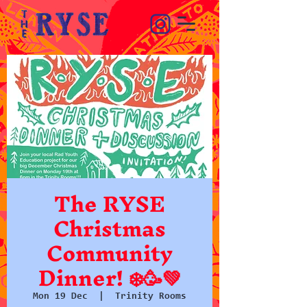
The RYSE
Christmas
Community
Dinner! ❄️🥳💚
Mon 19 Dec
  |  
Trinity Rooms