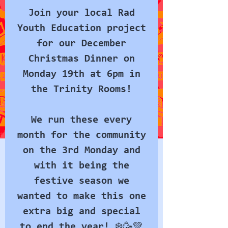
Join your local Rad
Youth Education project
for our December
Christmas Dinner on
Monday 19th at 6pm in
the Trinity Rooms!
We run these every
month for the community
on the 3rd Monday and
with it being the
festive season we
wanted to make this one
extra big and special
to end the year! ❄️🥳💚