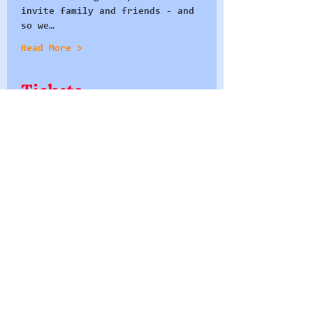
invite family and friends - and 
so we…
Read More >
Tickets
Sale ended
Ticket type
Seat at the Table
More info
Price
£0.00