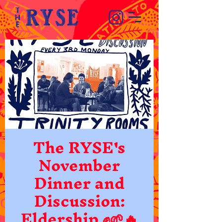
The RYSE's
November
Dinner and
Discussion:
Eldership ✊🌱🔥