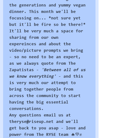
the generations and yummy vegan 
dinner. This month we'll be 
focussing on... *not sure yet 
but it'll be fire so be there!*
It'll be very much a space for 
sharing from our own 
expereinces and about the 
video/picture prompts we bring 
- so no need to be an expert, 
as we always quote from The 
Zapatistas - 
'Between all of us 
we know everything'
 - and this 
is very much our attempt to 
bring together people from 
across the community to start 
having the big essential 
conversations.
Any questions email us at 
theryse@riseup.net and we'll 
get back to you asap - love and 
power from The RYSE team 🔥💚✊