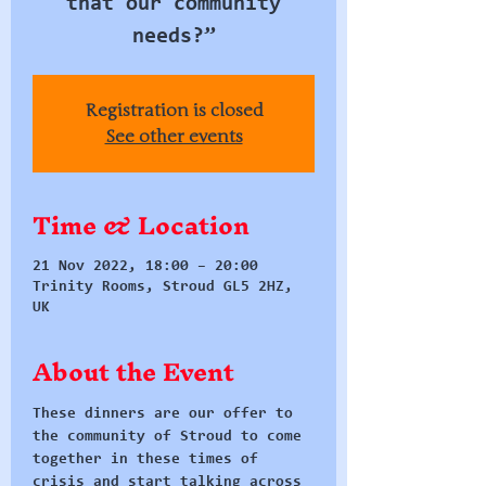
that our community
needs?”
Registration is closed
See other events
Time & Location
21 Nov 2022, 18:00 – 20:00
Trinity Rooms, Stroud GL5 2HZ,
UK
About the Event
These dinners are our offer to 
the community of Stroud to come 
together in these times of 
crisis and start talking across 