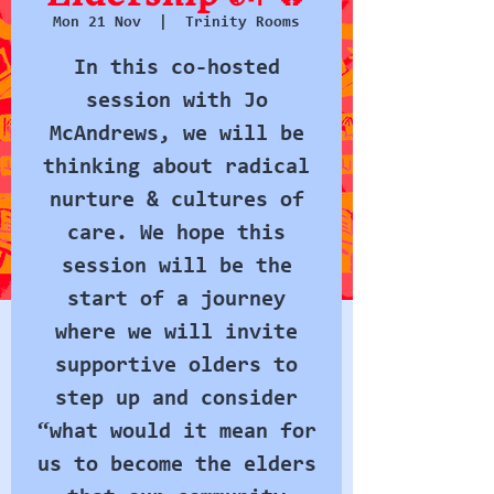
Mon 21 Nov
  |  
Trinity Rooms
In this co-hosted
session with Jo
McAndrews, we will be
thinking about radical
nurture & cultures of
care. We hope this
session will be the
start of a journey
where we will invite
supportive olders to
step up and consider
“what would it mean for
us to become the elders