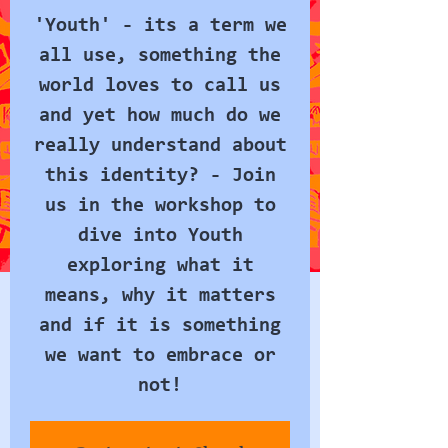
'Youth' - its a term we
all use, something the
world loves to call us
and yet how much do we
really understand about
this identity? - Join
us in the workshop to
dive into Youth
exploring what it
means, why it matters
and if it is something
we want to embrace or
not!