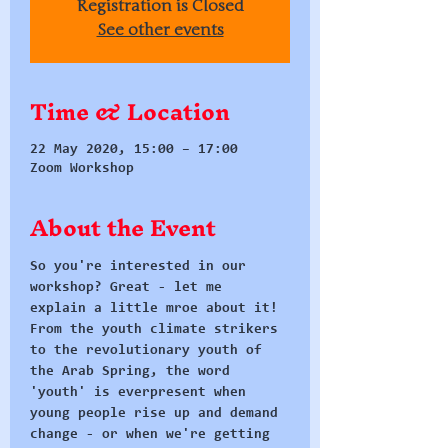
Registration is Closed
See other events
Time & Location
22 May 2020, 15:00 – 17:00
Zoom Workshop
About the Event
So you're interested in our 
workshop? Great - let me 
explain a little mroe about it!
From the youth climate strikers 
to the revolutionary youth of 
the Arab Spring, the word 
'youth' is everpresent when 
young people rise up and demand 
change - or when we're getting 