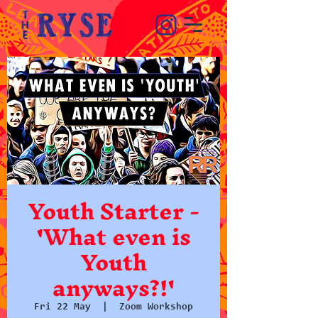
Youth Starter -
'What even is
Youth
anyways?!'
Fri 22 May
  |  
Zoom Workshop