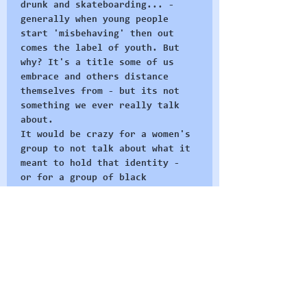
drunk and skateboarding... - 
generally when young people 
start 'misbehaving' then out 
comes the label of youth. But 
why? It's a title some of us 
embrace and others distance 
themselves from - but its not 
something we ever really talk 
about. 
It would be crazy for a women's 
group to not talk about what it 
meant to hold that identity - 
or for a group of black 
activists to not talk about the 
social ideas of blackness - 
these concepts are integral to 
why they organise as they do 
and how they build their group 
identities. 
At Radical Restart we believe 
in the…