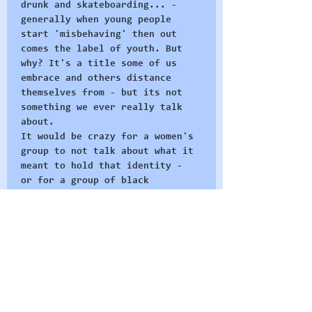
drunk and skateboarding... - 
generally when young people 
start 'misbehaving' then out 
comes the label of youth. But 
why? It's a title some of us 
embrace and others distance 
themselves from - but its not 
something we ever really talk 
about. 
It would be crazy for a women's 
group to not talk about what it 
meant to hold that identity - 
or for a group of black 
activists to not talk about the 
social ideas of blackness - 
these concepts are integral to 
why they organise as they do 
and how they build their group 
identities. 
At Radical Restart we believe 
in the…