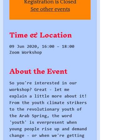
Registration is Closed
See other events
Time & Location
09 Jun 2020, 16:00 – 18:00
Zoom Workshop
About the Event
So you're interested in our 
workshop? Great - let me 
explain a little more about it!
From the youth climate strikers 
to the revolutionary youth of 
the Arab Spring, the word 
'youth' is everpresent when 
young people rise up and demand 
change - or when we're getting 