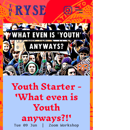
Youth Starter -
'What even is
Youth
anyways?!'
Tue 09 Jun
  |  
Zoom Workshop