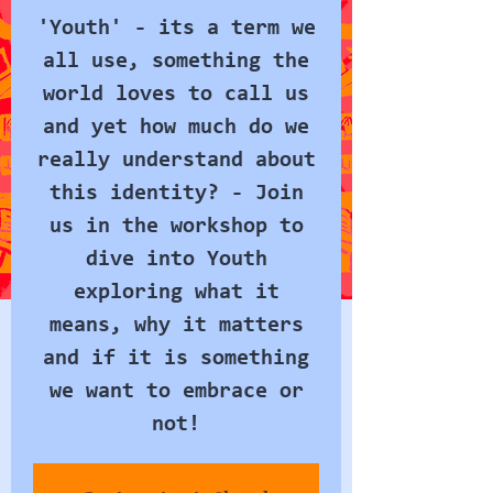
'Youth' - its a term we
all use, something the
world loves to call us
and yet how much do we
really understand about
this identity? - Join
us in the workshop to
dive into Youth
exploring what it
means, why it matters
and if it is something
we want to embrace or
not!