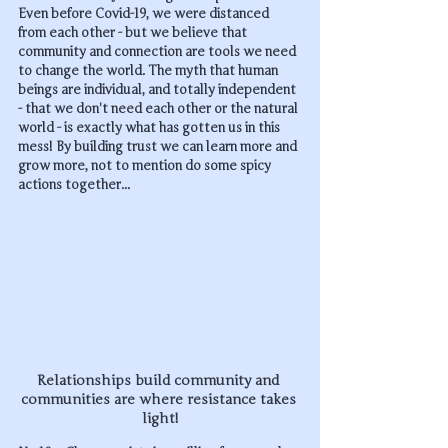
Even before Covid-19, we were distanced 
from each other - but we believe that 
community and connection are tools we need 
to change the world. The myth that human 
beings are individual, and totally independent 
- that we don't need each other or the natural 
world - is exactly what has gotten us in this 
mess! By building trust we can learn more and 
grow more, not to mention do some spicy 
actions together...
Relationships build community and 
communities are where resistance takes 
light!