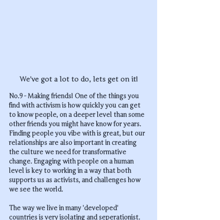
We've got a lot to do, lets get on it!
No.9 - Making friends! One of the things you 
find with activism is how quickly you can get 
to know people, on a deeper level than some 
other friends you might have know for years. 
Finding people you vibe with is great, but our 
relationships are also important in creating 
the culture we need for transformative 
change. Engaging with people on a human 
level is key to working in a way that both 
supports us as activists, and challenges how 
we see the world. 
The way we live in many 'developed' 
countries is very isolating and seperationist. 