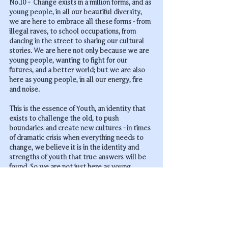
No.10 -  Change exists in a million forms, and as 
young people, in all our beautiful diversity, 
we are here to embrace all these forms - from 
illegal raves, to school occupations, from 
dancing in the street to sharing our cultural 
stories. We are here not only 
because
 we are 
young people, wanting to fight for our 
futures, and a better world; but we are also 
here 
as
 young people, in all our energy, fire 
and noise.
This is the essence of Youth, an identity that 
exists to challenge the old, to push 
boundaries and create new cultures - in times 
of dramatic crisis when everything needs to 
change, we believe it is in the identity and 
strengths of youth that true answers will be 
found. So we are not just here as young 
people, but we are here to reclaim the power 
of youth and we are ready to stand in that 
power.