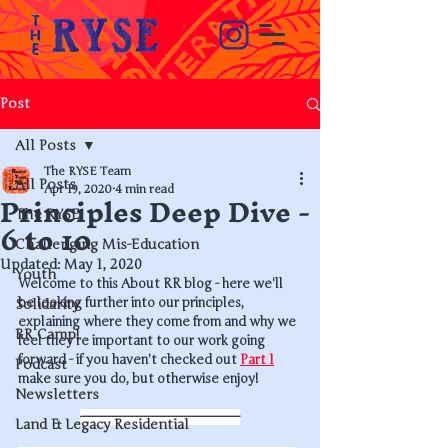
Post
All Posts
The RYSE Team
All Posts
Principles Deep Dive -
Apr 19, 2020
4 min read
The RYSE
6 to 10
Challenging Mis-Education
Updated:
May 1, 2020
Youth
Welcome to this About RR blog - here we'll 
be looking further into our principles, 
Solidarity
explaining where they come from and why we 
RR Camp!
feel they're important to our work going 
forward - if you haven't checked out 
Part 1
Podcast
make sure you do, but otherwise enjoy!
Newsletters
----------------------------------------
Land & Legacy Residential