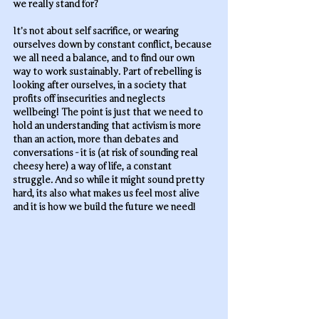
we really stand for? 
It’s not about self sacrifice, or wearing 
ourselves down by constant conflict, because 
we all need a balance, and to find our own 
way to work sustainably. Part of rebelling is 
looking after ourselves, in a society that 
profits off insecurities and neglects 
wellbeing! The point is just that we need to 
hold an understanding that activism is more 
than an action, more than debates and 
conversations - it is (at risk of sounding real 
cheesy here) a way of life, a constant 
struggle. And so while it might sound pretty 
hard, its also what makes us feel most alive 
and it is how we build the future we need!