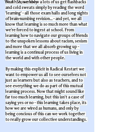
Youth Assembly
No.6 - So, we know a lots of us get flashbacks 
and cold sweats simply by reading the word 
'learning' - all those exam halls and long nights 
of brain-numbing revision... - and yet, we all 
know that learning is so much more than what 
we're forced to ingest at school. From 
learning how to navigate our groups of friends 
to the unspoken lessons about racism, sexism 
and more that we all absorb growing up - 
learning is a continual process of us living in 
the world and with other people.
By making this explicit in Radical Restart we 
want to empower us all to see ourselves not 
just as learners but also as teachers, and to 
see everything we do as part of this mutual 
learning process. Now that might sound like 
far too much learning, but this isn't a case of 
saying yes or no - this learning takes place, its 
how we are wired as humans, and only by 
being concious of this can we work together 
to really grow our collective understandings. 