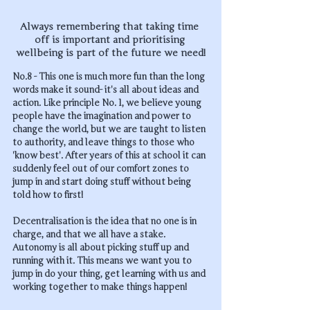
Always remembering that taking time 
off is important and prioritising 
wellbeing is part of the future we need!
No.8 - This one is much more fun than the long 
words make it sound- it's all about ideas and 
action. Like principle No. 1, we believe young 
people have the imagination and power to 
change the world, but we are taught to listen 
to authority, and leave things to those who 
'know best'. After years of this at school it can 
suddenly feel out of our comfort zones to 
jump in and start doing stuff without being 
told how to first! 
Decentralisation is the idea that no one is in 
charge, and that we all have a stake. 
Autonomy is all about picking stuff up and 
running with it. This means we want you to 
jump in do your thing, get learning with us and 
working together to make things happen!