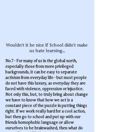
Wouldn't it be nice if School didn't make 
us hate learning...
No.7 - For many of us in the global north, 
especially those from more privileged 
backgrounds, it can be easy to separate 
activism from everyday life - but most people 
do not have this luxury, as everyday they are 
faced with violence, oppression or injustice. 
Not only this, but, to truly bring about change 
we have to know that how we act is a 
constant piece of the puzzle in putting things 
right. If we work really hard for a cool action, 
but then go to school and put up with our 
friends homophobic language or allow 
ourselves to be brainwashed, then what do 