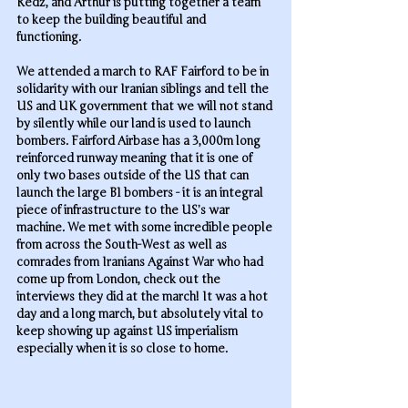
Redz, and Arthur is putting together a team 
to keep the building beautiful and 
functioning. 
We attended a march to RAF Fairford to be in 
solidarity with our Iranian siblings and tell the 
US and UK government that we will not stand 
by silently while our land is used to launch 
bombers. Fairford Airbase has a 3,000m long 
reinforced runway meaning that it is one of 
only two bases outside of the US that can 
launch the large B1 bombers - it is an integral 
piece of infrastructure to the US’s war 
machine. We met with some incredible people 
from across the South-West as well as 
comrades from Iranians Against War who had 
come up from London, check out the 
interviews they did at the march! It was a hot 
day and a long march, but absolutely vital to 
keep showing up against US imperialism 
especially when it is so close to home.