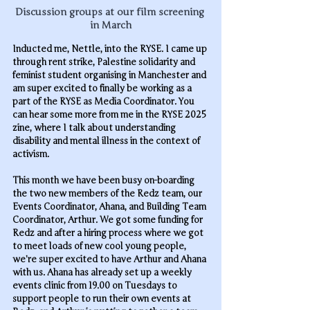
Discussion groups at our film screening 
in March
Inducted me, Nettle, into the RYSE. I came up 
through rent strike, Palestine solidarity and 
feminist student organising in Manchester and 
am super excited to finally be working as a 
part of the RYSE as Media Coordinator. You 
can hear some more from me in the RYSE 2025 
zine, where I talk about understanding 
disability and mental illness in the context of 
activism.
This month
 we have been busy on-boarding 
the two new members of the Redz team, our 
Events Coordinator, Ahana, and Building Team 
Coordinator, Arthur. We got some funding for 
Redz and after a hiring process where we got 
to meet loads of new cool young people, 
we’re super excited to have Arthur and Ahana 
with us. Ahana has already set up a weekly 
events clinic from 19.00 on Tuesdays to 
support people to run their own events at 