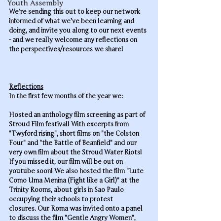
Youth Assembly
We’re sending this out to keep our network 
informed of what we’ve been learning and 
doing, and invite you along to our next events 
- and we really welcome any reflections on 
the perspectives/resources we share! 
Reflections
In the
 first few month
s of the year we:
Hosted an anthology film screening as part of 
Stroud Film festival! With excerpts from 
"Twyford rising", short films on "the Colston 
Four" and "the Battle of Beanfield" and our 
very own film about the Stroud Water Riots! 
If you missed it, our film will be out on 
youtube soon! We also hosted the film "Lute 
Como Uma Menina (Fight like a Girl)" at the 
Trinity Rooms, about girls in Sao Paulo 
occupying their schools to protest 
closures. Our Roma was invited onto a panel 
to discuss the film "Gentle Angry Women", 