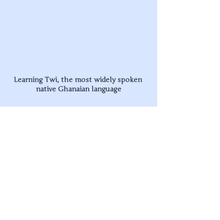
Learning Twi, the most widely spoken 
native Ghanaian language
Upcoming Events
In May we have some comrades coming to 
stay for an Educators Residential - bringing 
together two other rad educational 
organisations to learn from each other. We’re 
super excited to be hosting this as a way to 
link up with other young educators, 
understanding where our similarities and 
differences lie, and how we can build 
collaborative relationships to best aid the 
movement for liberation. 