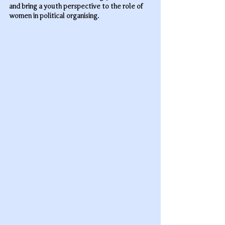
and bring a youth perspective to the role of 
women in political organising.