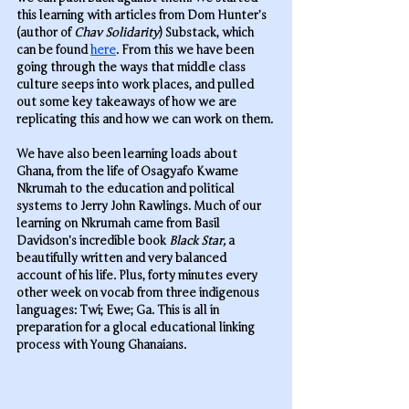
this learning with articles from Dom Hunter’s 
(author of 
Chav Solidarity
) Substack, which 
can be found 
here
. From this we have been 
going through the ways that middle class 
culture seeps into work places, and pulled 
out some key takeaways of how we are 
replicating this and how we can work on them.
We have also been learning loads about 
Ghana, from the life of Osagyafo Kwame 
Nkrumah to the education and political 
systems to Jerry John Rawlings. Much of our 
learning on Nkrumah came from Basil 
Davidson’s incredible book 
Black Star, 
a 
beautifully written and very balanced 
account of his life
. 
Plus, forty minutes every 
other week on vocab from three indigenous 
languages: Twi; Ewe; Ga. This is all in 
preparation for a glocal educational linking 
process with Young Ghanaians.