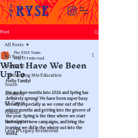
Post
All Posts
The RYSE Team
All Posts
What Have We Been
May 13
3 min read
The RYSE
Up To
Challenging Mis-Education
Hello Family!
Youth
We are four months into 2026 and Spring has 
Solidarity
definitely sprung! We have been super busy 
RR Camp!
already, especially as we come out of the 
winter months and getting into the groove of 
Podcast
the year. Spring is the time where we start 
Newsletters
and support new campaigns, and bring the 
learning we did in the winter out into the 
Land & Legacy Residential
world. 