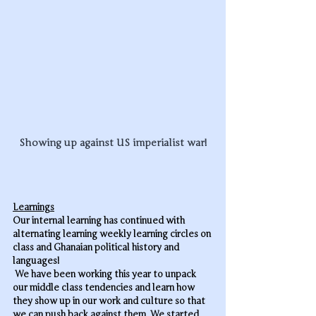
Showing up against US imperialist war!
Learnings
Our internal learning has continued with 
alternating learning weekly learning circles on 
class and Ghanaian political history and 
languages!
 We have been working this year to unpack 
our middle class tendencies and learn how 
they show up in our work and culture so that 
we can push back against them. We started 