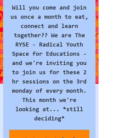
Will you come and join
us once a month to eat,
connect and learn
together?? We are The
RYSE - Radical Youth
Space for Educations -
and we're inviting you
to join us for these 2
hr sessions on the 3rd
monday of every month.
This month we're
looking at... *still
deciding*