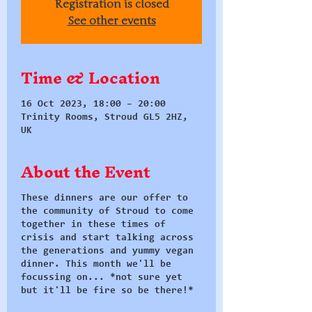
Registration is closed
See other events
Time & Location
16 Oct 2023, 18:00 – 20:00
Trinity Rooms, Stroud GL5 2HZ,
UK
About the Event
These dinners are our offer to
the community of Stroud to come
together in these times of
crisis and start talking across
the generations and yummy vegan
dinner. This month we'll be
focussing on... *not sure yet
but it'll be fire so be there!*