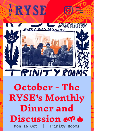
October - The
RYSE's Monthly
Dinner and
Discussion ✊🌱🔥
Mon 16 Oct
  |  
Trinity Rooms