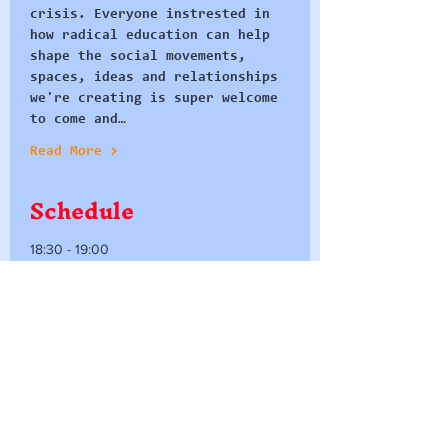
crisis. Everyone instrested in 
how radical education can help 
shape the social movements, 
spaces, ideas and relationships 
we're creating is super welcome 
to come and…
Read More >
Schedule
18:30 - 19:00
30 minutes
Dinner and Welcomes
People's Republic of Stokes Cr
19:00 - 20:00
1 hour
Breakout Groups