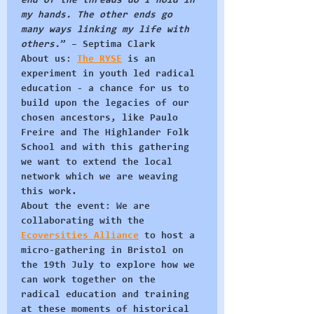
end of the threads do I hold in 
my hands. The other ends go 
many ways linking my life with 
others.
” – 
Septima Clark
About us:
The RYSE
 is an 
experiment in youth led radical 
education - a chance for us to 
build upon the legacies of our 
chosen ancestors, like Paulo 
Freire and The Highlander Folk 
School and with this gathering 
we want to extend the local 
network which we are weaving 
this work.
About the event:
 We are 
collaborating with the 
Ecoversities Alliance
 to host a 
micro-gathering in Bristol on 
the 19th July to explore how we 
can work together on the 
radical education and training 
at these moments of historical 