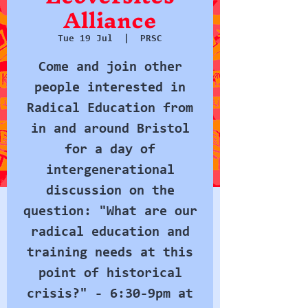
Alliance
Tue 19 Jul
  |  
PRSC
Come and join other
people interested in
Radical Education from
in and around Bristol
for a day of
intergenerational
discussion on the
question: "What are our
radical education and
training needs at this
point of historical
crisis?" - 6:30-9pm at