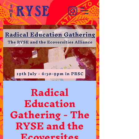
Radical
Education
Gathering - The
RYSE and the
Ecoversites