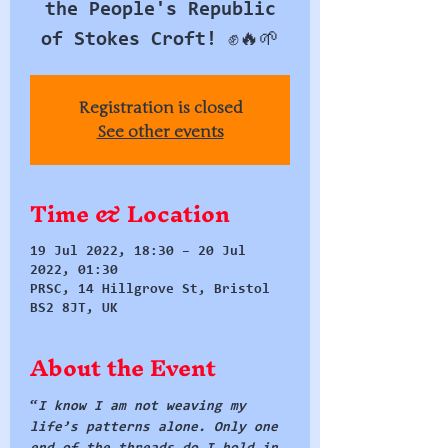
the People's Republic
of Stokes Croft! ✊🔥🌱
Registration is closed
See other events
Time & Location
19 Jul 2022, 18:30 – 20 Jul
2022, 01:30
PRSC, 14 Hillgrove St, Bristol
BS2 8JT, UK
About the Event
“
I know I am not weaving my 
life’s patterns alone. Only one 