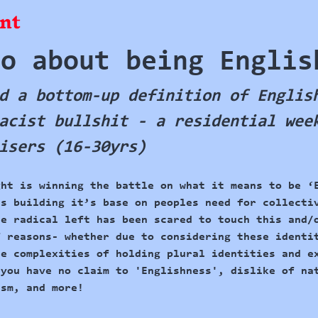
nt
do about being Englis
d a bottom-up definition of Englis
acist bullshit - a residential wee
isers (16-30yrs)
ght is winning
 the battle on what it means to be ‘
is building it’s base on peoples need for collecti
he radical left has been scared to touch this and/
f reasons- whether due to considering these identi
he complexities of holding plural identities and e
 you have no claim to 'Englishness', dislike of na
ism, and more! 