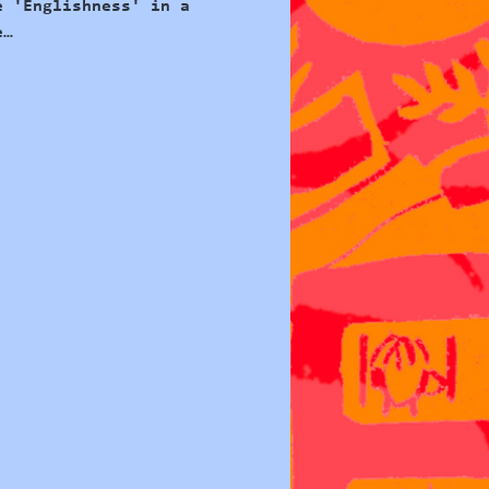
e 'Englishness' in a 
e…