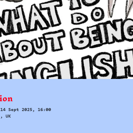
ion
 14 Sept 2025, 16:00
d, UK