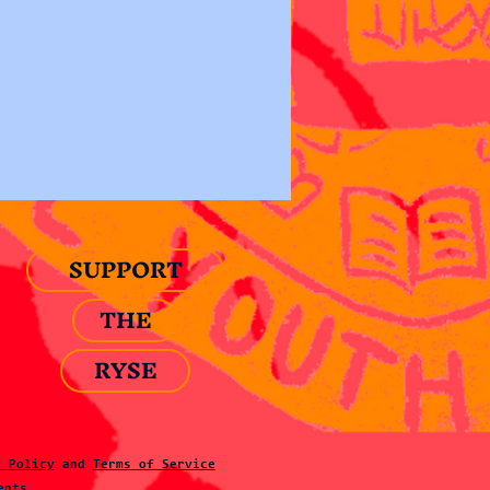
SUPPORT
THE
RYSE
y Policy
and
Terms of Service
ents