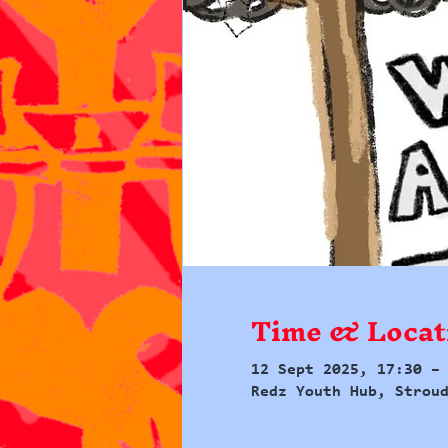
Time & Locat
12 Sept 2025, 17:30 –
Redz Youth Hub, Strou