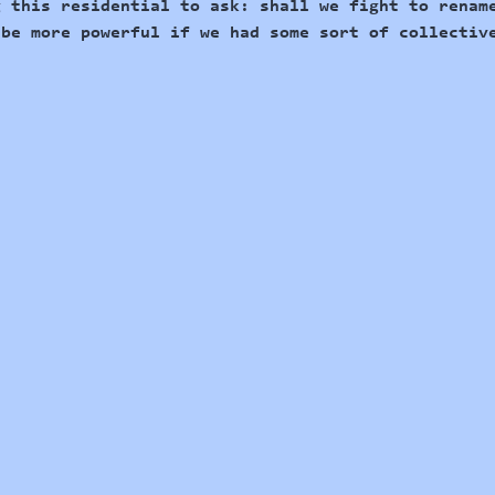
g this residential to ask: shall we fight to 
renam
 be more powerful if we had some sort of collectiv