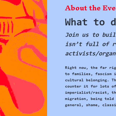
About the Eve
What to 
Join us to buil
isn’t full of r
activists/organ
Right now, 
the far ri
to families, fascism 
cultural belonging. T
counter it for lots o
imperialist/racist, t
migration, being told
general, shame, class