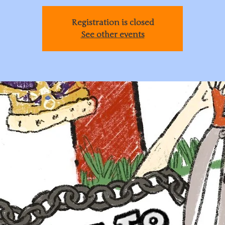
Registration is closed
See other events