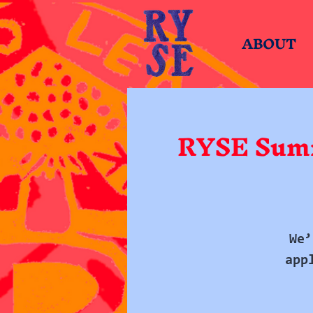
ABOUT
RYSE Summ
We’
app