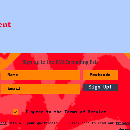
ent
Sign up to the RYSE's mailing list!
Sign Up!
I agree to the Terms of Service
.net
with all your questions!
Click here to read our
Privac
docum