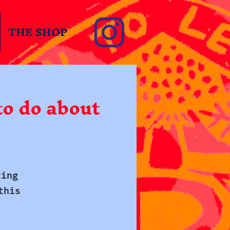
THE SHOP
o do about
ting
this