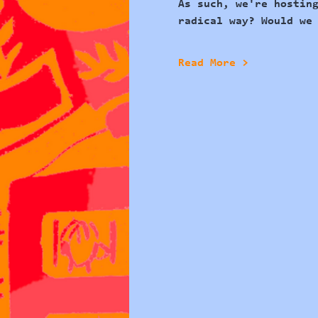
As such, we're hostin
radical way?
 Would we
Read More >