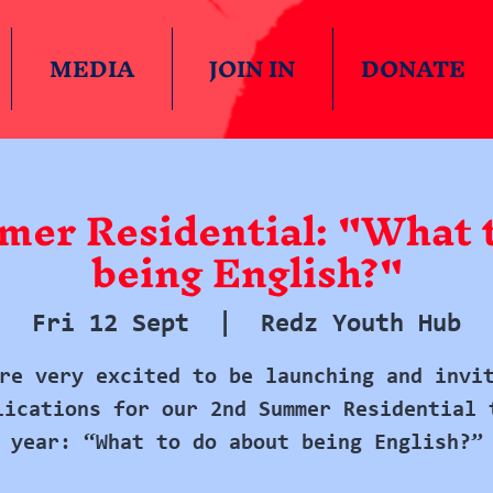
MEDIA
JOIN IN
DONATE
er Residential: "What t
being English?"
Fri 12 Sept
  |  
Redz Youth Hub
re very excited to be launching and invi
lications for our 2nd Summer Residential 
year: “What to do about being English?”