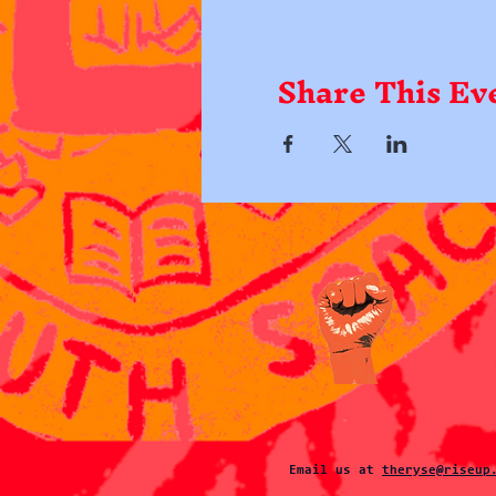
Share This Ev
Email us at
theryse@riseup