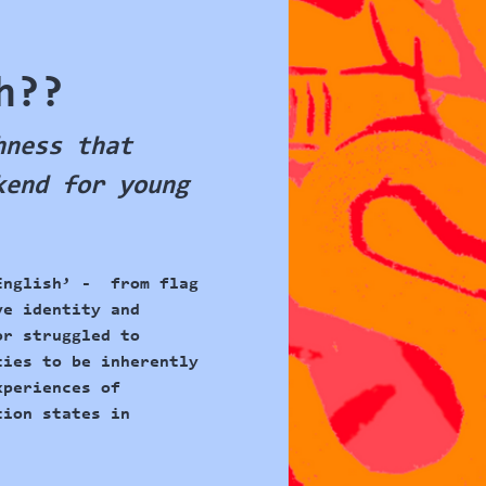
h??
hness that 
kend for young 
English’ -  from flag 
ve identity and 
or struggled to 
ties to be inherently 
xperiences of 
tion states in 