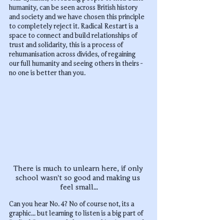
humanity, can be seen across British history 
and society and we have chosen this principle 
to completely reject it. Radical Restart is a 
space to connect and build relationships of 
trust and solidarity, this is a process of 
rehumanisation across divides, of regaining 
our full humanity and seeing others in theirs - 
no one is better than you.
There is much to unlearn here, if only 
school wasn't so good and making us 
feel small...
Can you hear No. 4? No of course not, its a 
graphic... but learning to listen is a big part of 