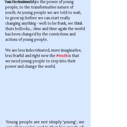
Youth Assembly
our commitment to the power of young 
people, to the transformative nature of 
youth. As young people we are told to wait, 
to grow up before we can start really 
changing anything - well to be frank, we think 
thats bollocks... time and time again the world 
has been changed by the convictions and 
actions of young people. 
We are less indoctrinated, more imaginative, 
less fearful and right now the 
#truth
 is that 
we need young people to step into their 
power and change the world. 
Young people are not simply 'young', we 