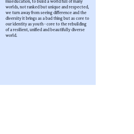
miseducation, to build a world full of many 
worlds, not ranked but unique and respected, 
we turn away from seeing difference and the 
diversity it brings as a bad thing but as core to 
our identity as youth - core to the rebuilding 
of a resilient, unified and beautifully diverse 
world.
In nature diversity is the hallmark of any 
healthy ecosystem - as we enter the 6th 
mass extinction it is only a flourishing 
of diversity that can save us now.
----------------------------------------
Thank you for reading - this deep-dive has 
covered our first 5 principles and we hope 