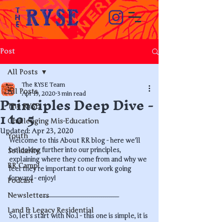
Post
All Posts
The RYSE Team
All Posts
Principles Deep Dive -
Apr 19, 2020
3 min read
The RYSE
1 to 5
Challenging Mis-Education
Updated:
Apr 23, 2020
Youth
Welcome to this About RR blog - here we'll 
be looking further into our principles, 
Solidarity
explaining where they come from and why we 
RR Camp!
feel they're important to our work going 
forward - enjoy!
Podcast
Newsletters
----------------------------------------
Land & Legacy Residential
So, let's start with No.1 - this one is simple, it is 