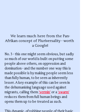
We learn much here from the Pan-
Afrikan concept of Pluriversality - worth 
a Google!
No. 3 - this one might seem obvious, but sadly 
so much of our world is built on putting some 
people above others, on oppression and 
domination - and the number one way this is 
made possible is by making people seem less 
than fully human, to be seen as inherently 
lesser. A key example of this can be seen in 
the dehumanising language used against 
migrants, calling them 
'vermin'
 or a 
'swarm'
reduces them from full human beings and 
opens them up to be treated as such. 
This dynamic, of robbing people of their basic 