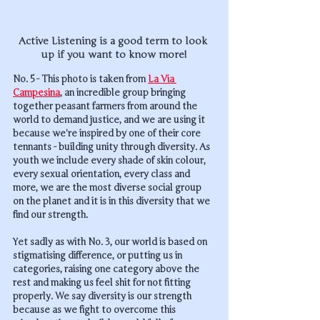
Active Listening is a good term to look 
up if you want to know more!
No. 5 - This photo is taken from 
La Via 
Campesina
, an incredible group bringing 
together peasant farmers from around the 
world to demand justice, and we are using it 
because we're inspired by one of their core 
tennants - building unity through diversity. As 
youth we include every shade of skin colour, 
every sexual orientation, every class and 
more, we are the most diverse social group 
on the planet and it is in this diversity that we 
find our strength. 
Yet sadly as with No. 3, our world is based on 
stigmatising difference, or putting us in 
categories, raising one category above the 
rest and making us feel shit for not fitting 
properly. We say diversity is our strength 
because as we fight to overcome this 