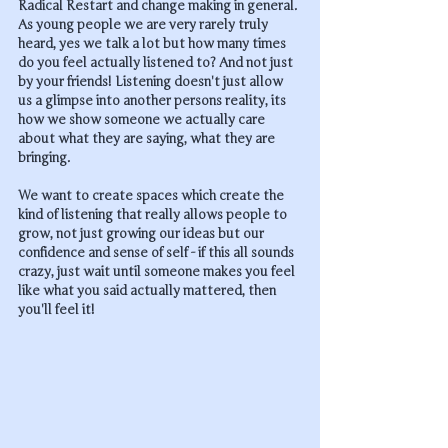
Radical Restart and change making in general. 
As young people we are very rarely truly 
heard, yes we talk a lot but how many times 
do you feel actually listened to? And not just 
by your friends! Listening doesn't just allow 
us a glimpse into another persons reality, its 
how we show someone we actually care 
about what they are saying, what they are 
bringing. 
We want to create spaces which create the 
kind of listening that really allows people to 
grow, not just growing our ideas but our 
confidence and sense of self - if this all sounds 
crazy, just wait until someone makes you feel 
like what you said actually mattered, then 
you'll feel it!