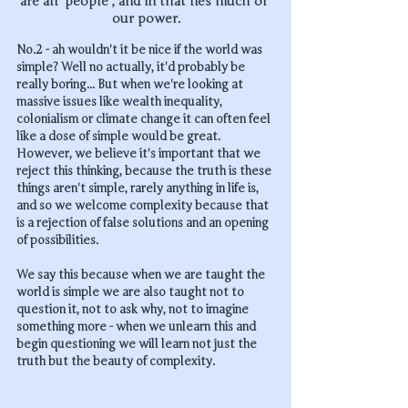
are all 'people', and in that lies much of 
our power.
No.2 - ah wouldn't it be nice if the world was 
simple? Well no actually, it'd probably be 
really boring... But when we're looking at 
massive issues like wealth inequality, 
colonialism or climate change it can often feel 
like a dose of simple would be great. 
However, we believe it's important that we 
reject this thinking, because the truth is these 
things aren't simple, rarely anything in life is, 
and so we welcome complexity because that 
is a rejection of false solutions and an opening 
of possibilities. 
We say this because when we are taught the 
world is simple we are also taught not to 
question it, not to ask why, not to imagine 
something more - when we unlearn this and 
begin questioning we will learn not just the 
truth but the beauty of complexity.