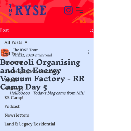
Post
All Posts
The RYSE Team
All Posts
Broccoli Organising
Aug 22, 2020
2 min read
The RYSE
and the Energy
Challenging Mis-Education
Vacuum Factory - RR
Camp Day 5
Youth
Solidarity
Helllooooo - Today's blog come from Nils!
RR Camp!
Podcast
Newsletters
Land & Legacy Residential