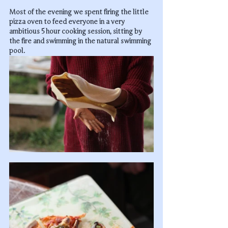
Most of the evening we spent firing the little 
pizza oven to feed everyone in a very 
ambitious 5 hour cooking session, sitting by 
the fire and swimming in the natural swimming 
pool.