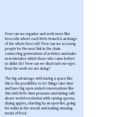
How can we organise and work more like 
broccolis where each little branch is an image 
of the whole broccoli? How can we as young 
people be the next link in the chain 
connecting generations of activists and make 
new mistakes which those who came before 
us didnt do? How can we disattach our egos 
from the work we are doing? 
The big advantage with having a space like 
this is the possibility to let things take time 
and have big open ended conversations like 
this with little time pressure and mixing talk 
about world revolution with carving spoons, 
drying apples, chatting by an open fire, going 
for walks in the woods and making amazing 
meals of food.