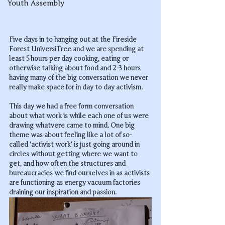
Youth Assembly
Five days in to hanging out at the Fireside 
Forest UniversiTree and we are spending at 
least 5 hours per day cooking, eating or 
otherwise talking about food and 2-3 hours 
having many of the big conversation we never 
really make space for in day to day activism.
This day we had a free form conversation 
about what 
work
 is while each one of us were 
drawing whatvere came to mind. One big 
theme was about feeling like a lot of so-
called 'activist work' is just going around in 
circles without getting where we want to 
get, and how often the structures and 
bureaucracies we find ourselves in as activists 
are functioning as energy vacuum factories 
draining our inspiration and passion.