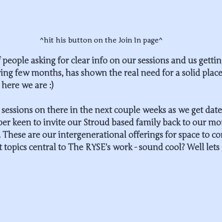
^hit his button on the Join In page^
 people asking for clear info on our sessions and us gettin
ring few months, has shown the real need for a solid place
here we are :)
sessions on there in the next couple weeks as we get date
per keen to invite our Stroud based family back to our mo
. These are our intergenerational offerings for space to c
 topics central to The RYSE's work - sound cool? Well lets