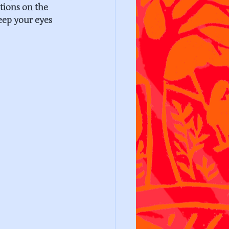
tions on the 
eep your eyes 