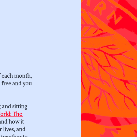
f each month, 
ll free and you 
and sitting 
orld: The 
and how it 
 lives, and 