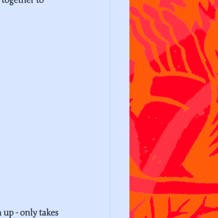
 together to 
up - only takes 