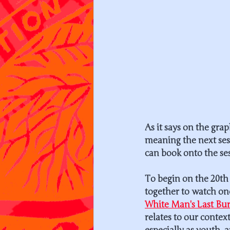
As it says on the gr
meaning the next sess
can book onto the ses
To begin on the 20th 
together to watch on
White Man's Last Bu
relates to our context