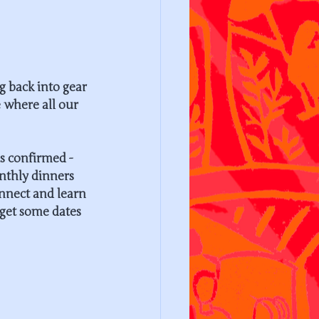
g back into gear 
 where all our 
s confirmed - 
nthly dinners 
onnect and learn 
 get some dates 