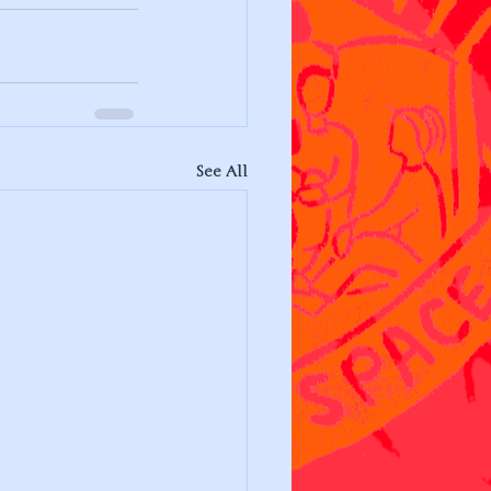
See All