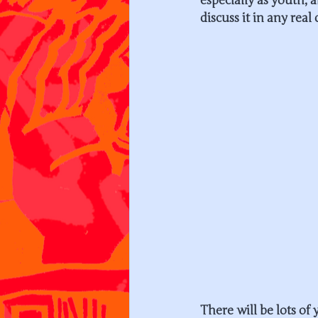
especially as youth, 
discuss it in any real 
There will be lots of