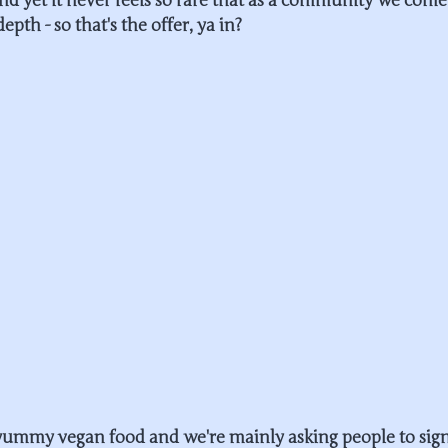
and yet it never feels so rare that as a community we come
depth - so that's the offer, ya in?
 yummy vegan food and we're mainly asking people to sign 